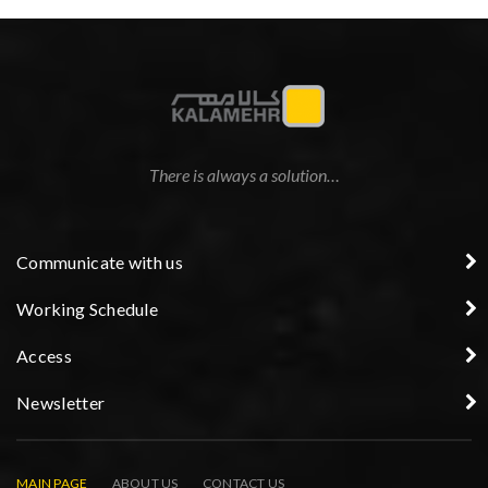
There is always a solution…
Communicate with us
Working Schedule
Access
Newsletter
MAIN PAGE
ABOUT US
CONTACT US