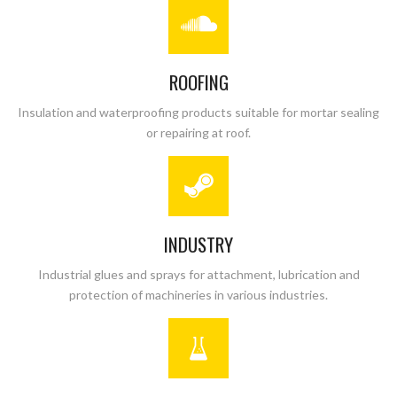
ROOFING
Insulation and waterproofing products suitable for mortar sealing
or repairing at roof.
INDUSTRY
Industrial glues and sprays for attachment, lubrication and
protection of machineries in various industries.