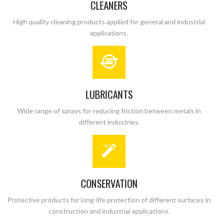
CLEANERS
High quality cleaning products applied for general and industrial
applications.
LUBRICANTS
Wide range of sprays for reducing friction between metals in
different industries.
CONSERVATION
Protective products for long-life protection of different surfaces in
construction and industrial applications.