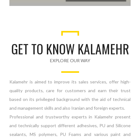
GET TO KNOW KALAMEHR
EXPLORE OUR WAY
Kalamehr is aimed to improve its sales services, offer high-
quality products, care for customers and earn their trust
based on its privileged background with the aid of technical
and management skills and also Iranian and foreign experts.
Professional and trustworthy experts in Kalamehr present
and technically support different adhesives, PU and Silicone
sealants, MS polymers, PU Foams and various paint and