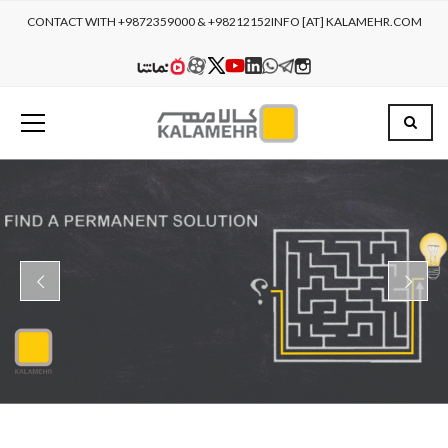
CONTACT WITH +9872359000 & +98212152
INFO [AT] KALAMEHR.COM