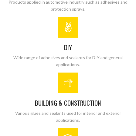
Products applied in automotive industry such as adhesives and
protection sprays.
DIY
Wide range of adhesives and sealants for DIY and general
applications.
BUILDING & CONSTRUCTION
Various glues and sealants used for interior and exterior
applications.