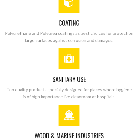
COATING
Polyurethane and Polyurea coatings as best choices for protection
large surfaces against corrosion and damages.
SANITARY USE
Top quality products specially designed for places where hygiene
is of high importance like cleanroom at hospitals.
WOOD & MARINE INDUSTRIES