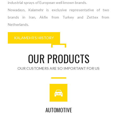
industrial sprays of European well known brands.
Nowadays, Kalamehr is exclusive representative of two
brands in Iran, Akfix from Turkey and Zettex from
Netherlands.
KALAMEHR'S HISTORY
OUR PRODUCTS
OUR CUSTOMERS ARE SO IMPORTANT FOR US
AUTOMOTIVE