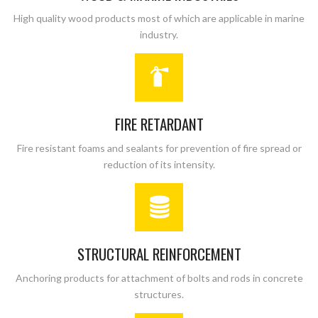
High quality wood products most of which are applicable in marine
industry.
FIRE RETARDANT
Fire resistant foams and sealants for prevention of fire spread or
reduction of its intensity.
STRUCTURAL REINFORCEMENT
Anchoring products for attachment of bolts and rods in concrete
structures.